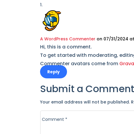
A WordPress Commenter
on 07/31/2024 at
Hi, this is a comment.
To get started with moderating, editi
Commenter avatars come from
Grava
Reply
Submit a Commen
Your email address will not be published.
R