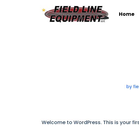
Home
by
fi
Welcome to WordPress. This is your first 