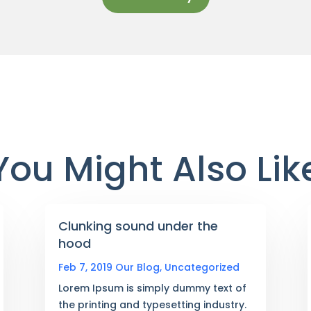
You Might Also Lik
Clunking sound under the
hood
Feb 7, 2019
Our Blog
,
Uncategorized
Lorem Ipsum is simply dummy text of
the printing and typesetting industry.