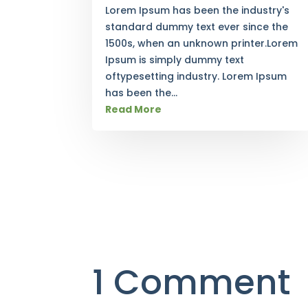
Lorem Ipsum has been the industry's
standard dummy text ever since the
1500s, when an unknown printer.Lorem
Ipsum is simply dummy text
oftypesetting industry. Lorem Ipsum
has been the...
Read More
1 Comment