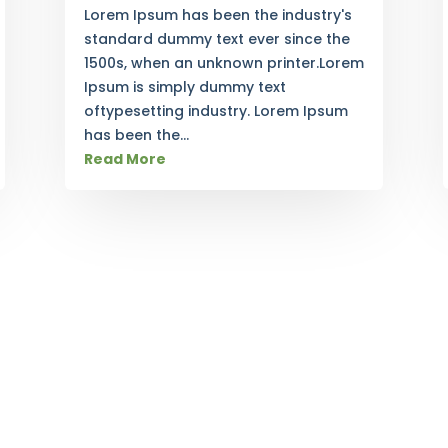
Lorem Ipsum has been the industry's
standard dummy text ever since the
1500s, when an unknown printer.Lorem
Ipsum is simply dummy text
oftypesetting industry. Lorem Ipsum
has been the...
Read More