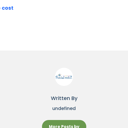
e cost
Written By
undefined
More Posts by