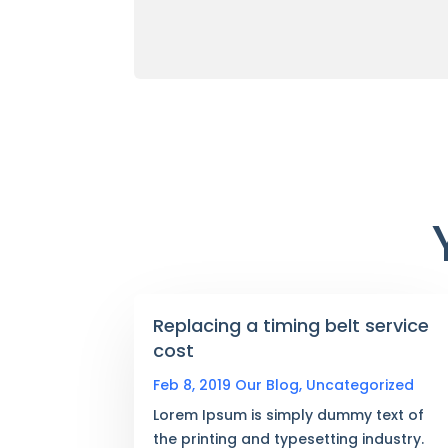
Replacing a timing belt service
cost
Feb 8, 2019
Our Blog
,
Uncategorized
Lorem Ipsum is simply dummy text of
the printing and typesetting industry.