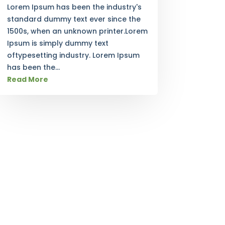
Lorem Ipsum has been the industry's
standard dummy text ever since the
1500s, when an unknown printer.Lorem
Ipsum is simply dummy text
oftypesetting industry. Lorem Ipsum
has been the...
Read More