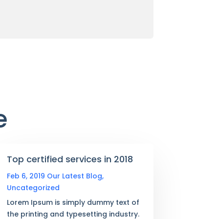
e
Top certified services in 2018
Feb 6, 2019
Our Latest Blog
,
Uncategorized
Lorem Ipsum is simply dummy text of
the printing and typesetting industry.