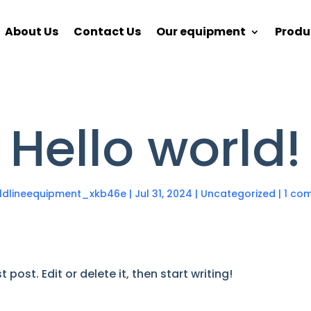
About Us
Contact Us
Our equipment
Produ
Hello world!
eldlineequipment_xkb46e
|
Jul 31, 2024
|
Uncategorized
|
1 co
post. Edit or delete it, then start writing!