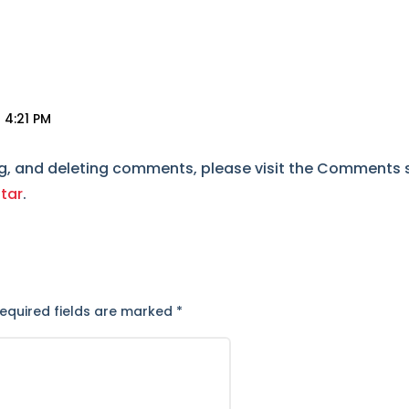
 4:21 PM
ng, and deleting comments, please visit the Comments 
tar
.
t
equired fields are marked
*