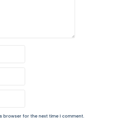
is browser for the next time I comment.