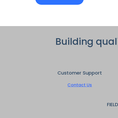
Building qual
Customer Support
Contact Us
FIEL