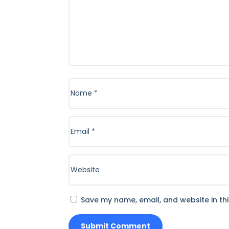
Save my name, email, and website in th
Submit Comment