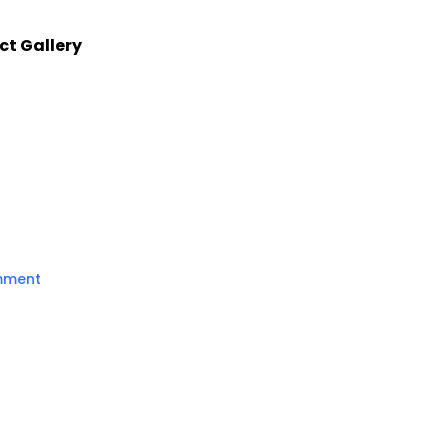
ct Gallery
mment