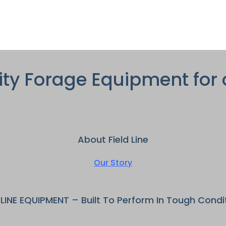
ity Forage Equipment for 
About Field Line
Our Story
DLINE EQUIPMENT – Built To Perform In Tough Condi