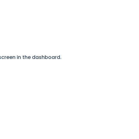
screen in the dashboard.