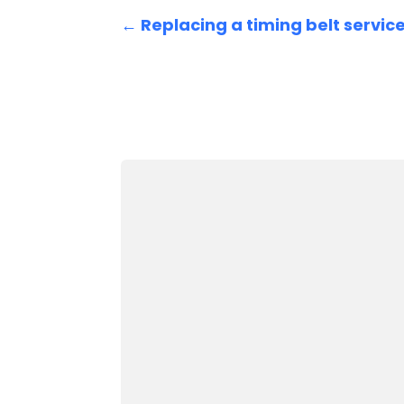
←
Replacing a timing belt servic