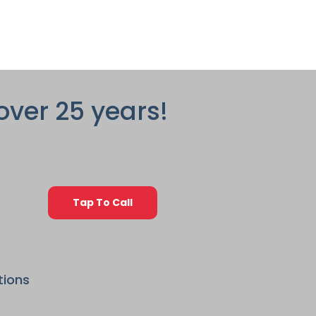
over 25 years!
Tap To Call
tions