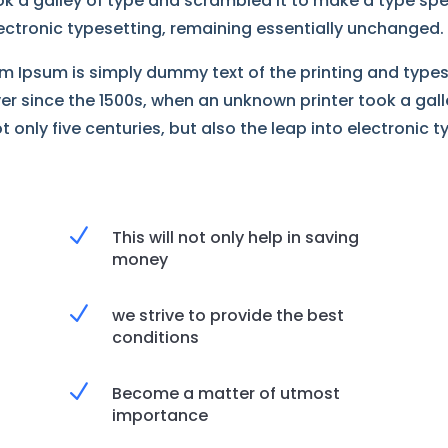
k a galley of type and scrambled it to make a type spe
electronic typesetting, remaining essentially unchanged.
m Ipsum is simply dummy text of the printing and type
er since the 1500s, when an unknown printer took a gal
 only five centuries, but also the leap into electronic t
N
This will not only help in saving
money
N
we strive to provide the best
conditions
N
Become a matter of utmost
importance