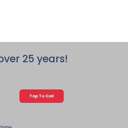
over 25 years!
Tap To Call
tions