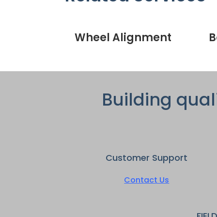
Wheel Alignment
B
Building qual
Customer Support
Contact Us
FIEL