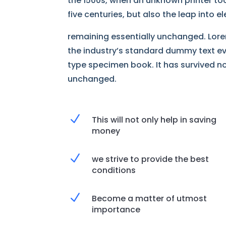
the 1500s, when an unknown printer too
five centuries, but also the leap into 
remaining essentially unchanged. Lore
the industry’s standard dummy text ev
type specimen book. It has survived not
unchanged.
N
This will not only help in saving
money
N
we strive to provide the best
conditions
N
Become a matter of utmost
importance