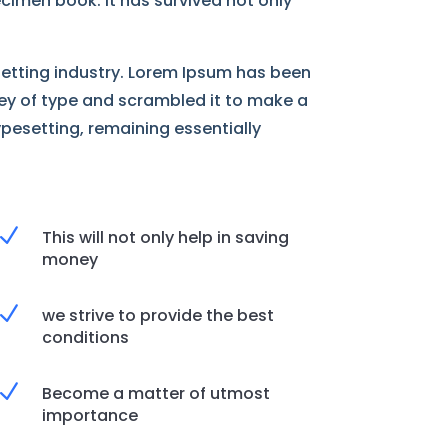
cimen book. It has survived not only
setting industry. Lorem Ipsum has been
ley of type and scrambled it to make a
ypesetting, remaining essentially
N
This will not only help in saving
money
N
we strive to provide the best
conditions
N
Become a matter of utmost
importance