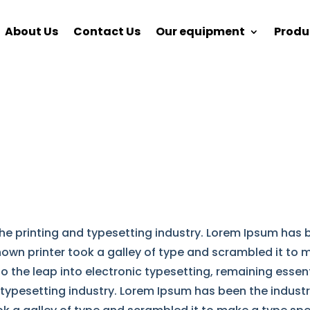
About Us
Contact Us
Our equipment
Produ
he printing and typesetting industry. Lorem Ipsum has
nown printer took a galley of type and scrambled it to
lso the leap into electronic typesetting, remaining esse
 typesetting industry. Lorem Ipsum has been the indust