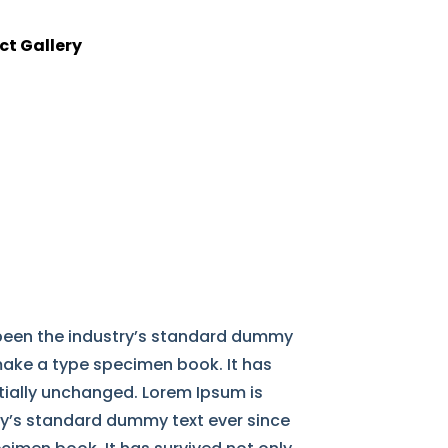
ct Gallery
 been the industry’s standard dummy
 make a type specimen book. It has
ntially unchanged. Lorem Ipsum is
ry’s standard dummy text ever since