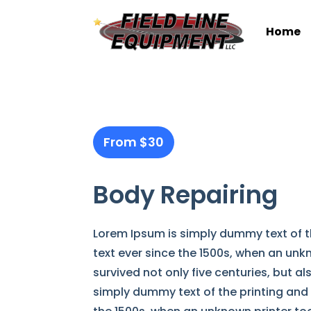
Home
From $30
Body Repairing
Lorem Ipsum is simply dummy text of t
text ever since the 1500s, when an unk
survived not only five centuries, but a
simply dummy text of the printing and