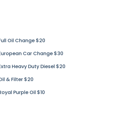
Full Oil Change
$20
European Car Change
$30
Extra Heavy Duty Diesel
$20
Oil & Filter
$20
Royal Purple Oil
$10