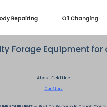
ody Repairing
Oil Changing
ity Forage Equipment for 
About Field Line
Our Story
DLINE EQUIPMENT – Built To Perform In Tough Condi