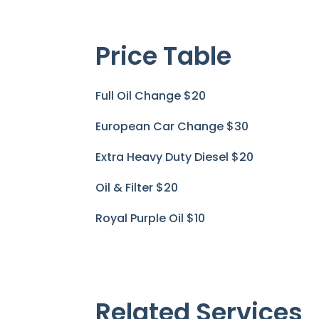
Price Table
Full Oil Change
$20
European Car Change
$30
Extra Heavy Duty Diesel
$20
Oil & Filter
$20
Royal Purple Oil
$10
Related Services