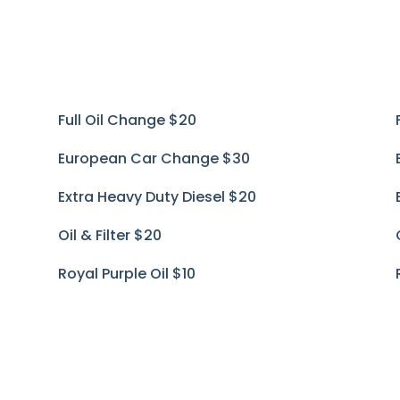
Full Oil Change
$20
European Car Change
$30
Extra Heavy Duty Diesel
$20
Oil & Filter
$20
Royal Purple Oil
$10